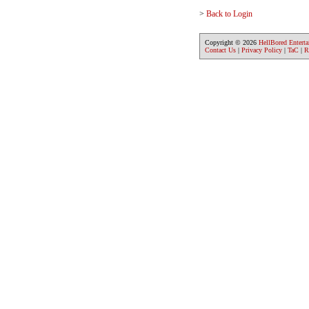
>
Back to Login
Copyright © 2026
HellBored Entert
Contact Us
|
Privacy Policy
|
TaC
|
R