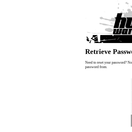
Retrieve Passw
Need to reset your password? No w
password from.