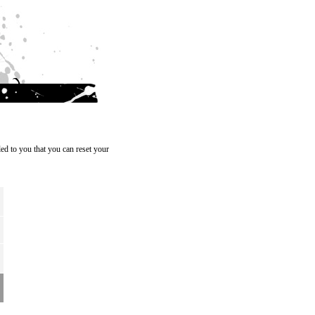
ed to you that you can reset your