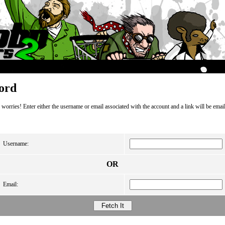
ord
orries! Enter either the username or email associated with the account and a link will be email
Username:
OR
Email: